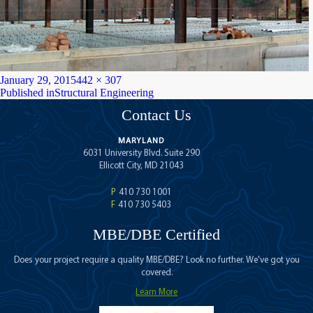
Posted
Full
January 29, 2015
442 × 307
on
Post
size
Published in
Structural Engineering
navigation
Contact Us
MARYLAND
6031 University Blvd. Suite 290
Ellicott City, MD 21043
P
410 730 1001
F
410 730 5403
MBE/DBE Certified
Does your project require a quality MBE/DBE? Look no further. We've got you
covered.
Learn More