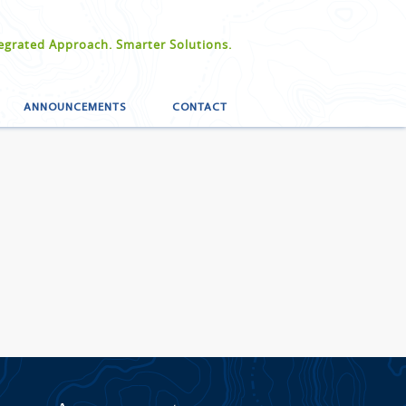
egrated Approach. Smarter Solutions.
ANNOUNCEMENTS
CONTACT