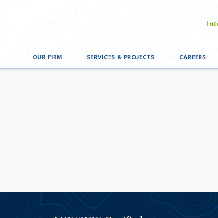
Int
OUR FIRM
SERVICES & PROJECTS
CAREERS