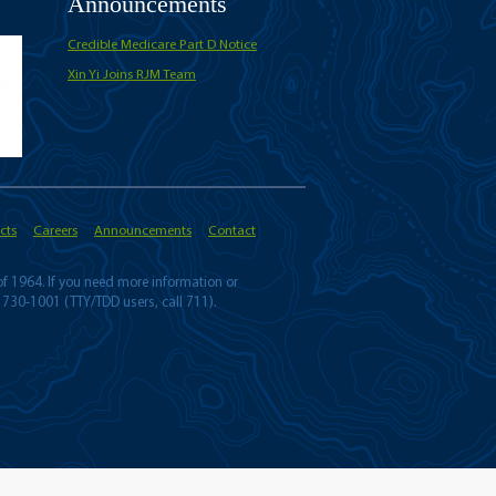
Announcements
Credible Medicare Part D Notice
Xin Yi Joins RJM Team
cts
Careers
Announcements
Contact
 of 1964. If you need more information or
 730-1001 (TTY/TDD users, call 711).