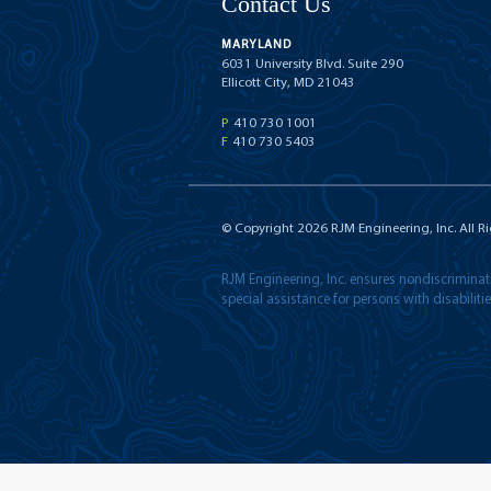
Contact Us
MARYLAND
6031 University Blvd. Suite 290
Ellicott City, MD 21043
P
410 730 1001
F
410 730 5403
© Copyright
2026
RJM Engineering, Inc. All R
RJM Engineering, Inc. ensures nondiscriminatio
special assistance for persons with disabilit