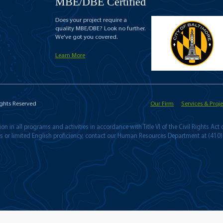
MBE/DBE Certified
Does your project require a
quality MBE/DBE? Look no further.
We've got you covered.
Learn More
ights Reserved
Our Firm
Services & Proje
n in all programs and activities in accordance with Title VI of the Civil Rights Act
ies or limited English proficiency, contact our Human Resources Department at (410)