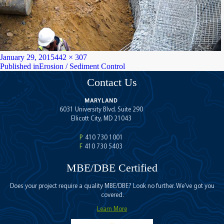
Posted
Full
January 29, 2015
442 × 307
on
Post
size
Published in
Erosion / Sediment Control
navigation
Contact Us
MARYLAND
6031 University Blvd. Suite 290
Ellicott City, MD 21043
P
410 730 1001
F
410 730 5403
MBE/DBE Certified
Does your project require a quality MBE/DBE? Look no further. We've got you
covered.
Learn More