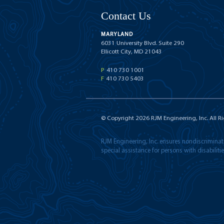
Contact Us
MARYLAND
6031 University Blvd. Suite 290
Ellicott City, MD 21043
P
410 730 1001
F
410 730 5403
© Copyright
2026
RJM Engineering, Inc. All R
RJM Engineering, Inc. ensures nondiscriminatio
special assistance for persons with disabilit