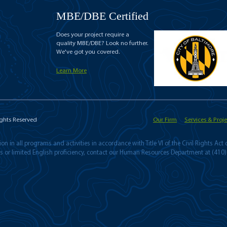
MBE/DBE Certified
Does your project require a
quality MBE/DBE? Look no further.
We've got you covered.
Learn More
ights Reserved
Our Firm
Services & Proje
n in all programs and activities in accordance with Title VI of the Civil Rights Act
ies or limited English proficiency, contact our Human Resources Department at (410)