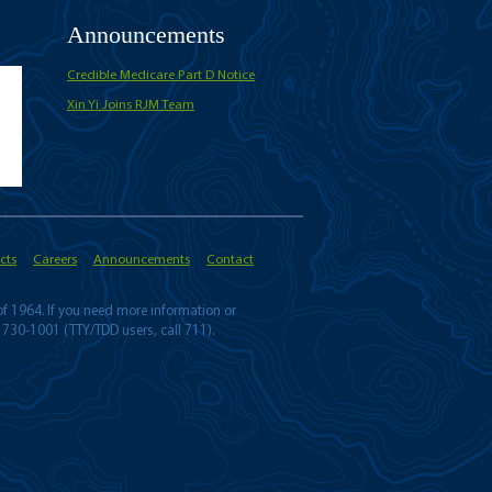
Announcements
Credible Medicare Part D Notice
Xin Yi Joins RJM Team
cts
Careers
Announcements
Contact
 of 1964. If you need more information or
 730-1001 (TTY/TDD users, call 711).