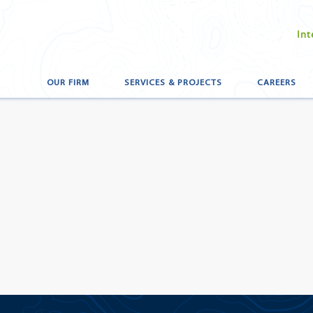
Int
OUR FIRM
SERVICES & PROJECTS
CAREERS