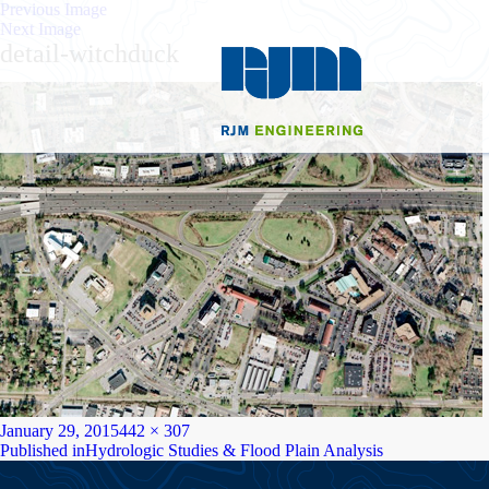
Previous Image
Next Image
detail-witchduck
Posted
Full
January 29, 2015
442 × 307
on
Post
size
Published in
Hydrologic Studies & Flood Plain Analysis
navigation