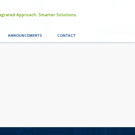
egrated Approach. Smarter Solutions.
ANNOUNCEMENTS
CONTACT