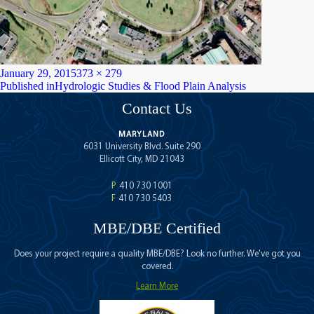
Posted
Full
January 29, 2015
373 × 279
on
Post
size
Published in
Hydrologic Studies & Flood Plain Analysis
navigation
Contact Us
MARYLAND
6031 University Blvd. Suite 290
Ellicott City, MD 21043
P
410 730 1001
F
410 730 5403
MBE/DBE Certified
Does your project require a quality MBE/DBE? Look no further. We've got you
covered.
Learn More